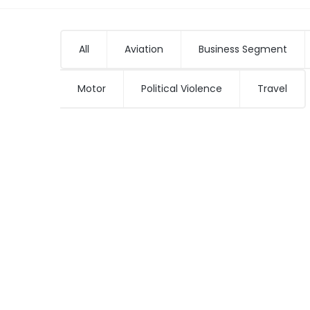
All
Aviation
Business Segment
Motor
Political Violence
Travel