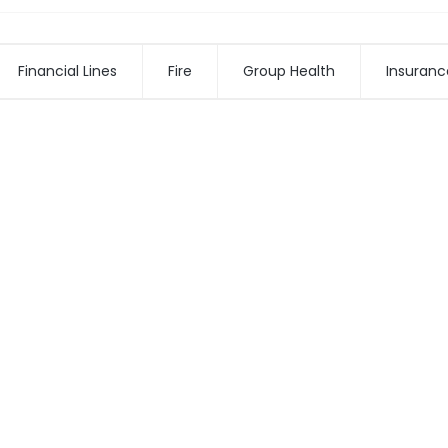
Financial Lines
Fire
Group Health
Insuranc