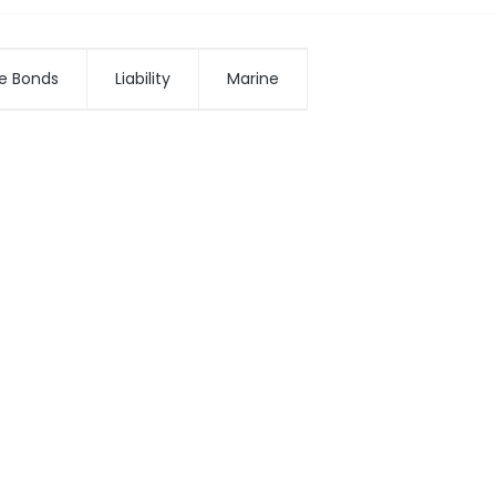
e Bonds
Liability
Marine