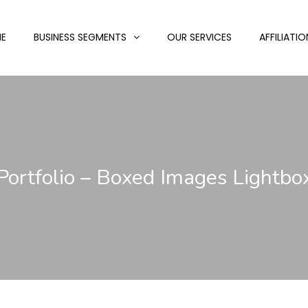
E
BUSINESS SEGMENTS
OUR SERVICES
AFFILIATIO
Portfolio – Boxed Images Lightbo