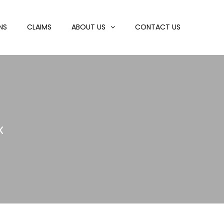
NS
CLAIMS
ABOUT US
CONTACT US
x