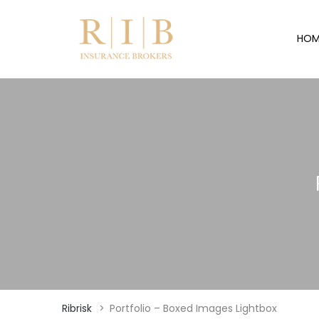
HOM
Ribrisk
>
Portfolio – Boxed Images Lightbox