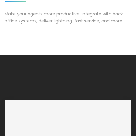
Make your agents more productive, integrate with back-
office systems, deliver lightning-fast service, and more.