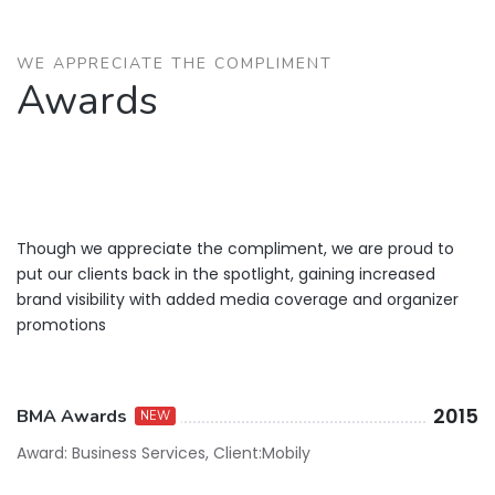
WE APPRECIATE THE COMPLIMENT
Awards
Though we appreciate the compliment, we are proud to
put our clients back in the spotlight, gaining increased
brand visibility with added media coverage and organizer
promotions
2015
BMA Awards
NEW
Award: Business Services, Client:Mobily