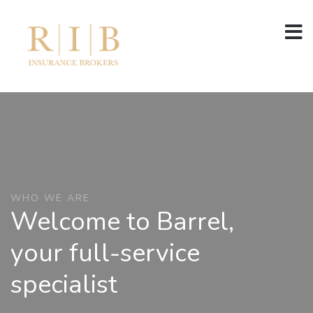
WHO WE ARE
Welcome to Barrel,
your full-service
specialist