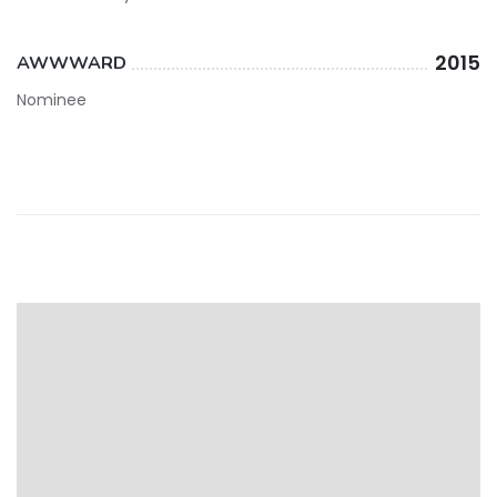
2015
AWWWARD
Nominee