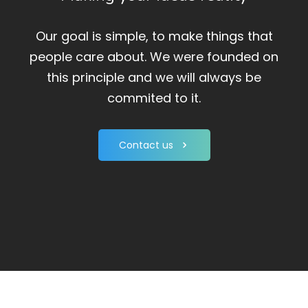
Our goal is simple, to make things that
people care about. We were founded on
this principle and we will always be
commited to it.
Contact us