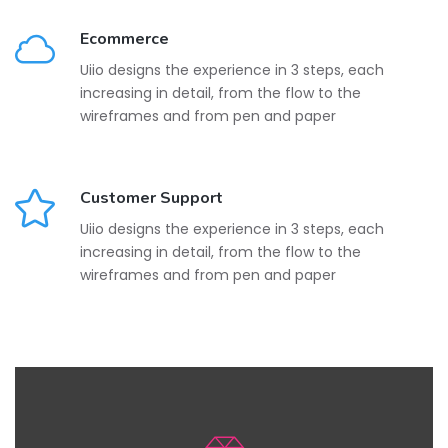
Ecommerce
Uiio designs the experience in 3 steps, each
increasing in detail, from the flow to the
wireframes and from pen and paper
Customer Support
Uiio designs the experience in 3 steps, each
increasing in detail, from the flow to the
wireframes and from pen and paper
Beautiful Design