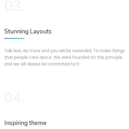
03.
Stunning Layouts
Talk less, do more and you will be rewarded. To make things
that people care about. We were founded on this principle
and we will always be commited to it.
04.
Inspiring theme