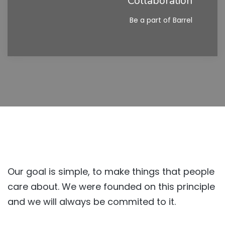
Collaboration
Be a part of Barrel
Our goal is simple, to make things that people
care about. We were founded on this principle
and we will always be commited to it.