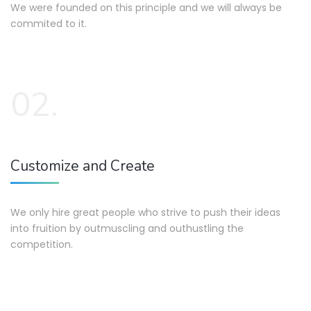
We were founded on this principle and we will always be
commited to it.
02.
Customize and Create
We only hire great people who strive to push their ideas
into fruition by outmuscling and outhustling the
competition.