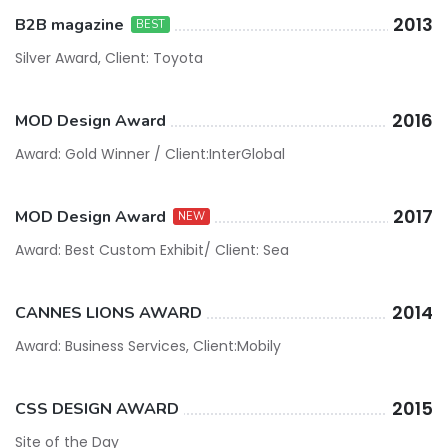
2013
B2B magazine
BEST
Silver Award, Client: Toyota
2016
MOD Design Award
Award: Gold Winner / Client:InterGlobal
2017
MOD Design Award
NEW
Award: Best Custom Exhibit/ Client: Sea
2014
CANNES LIONS AWARD
Award: Business Services, Client:Mobily
2015
CSS DESIGN AWARD
Site of the Day