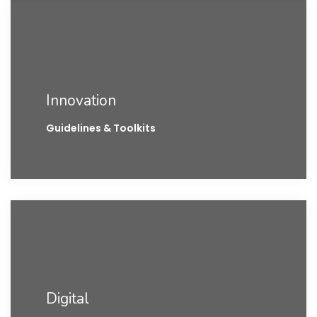
Innovation
Guidelines & Toolkits
Digital