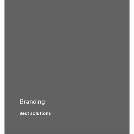
Branding
Best solutions