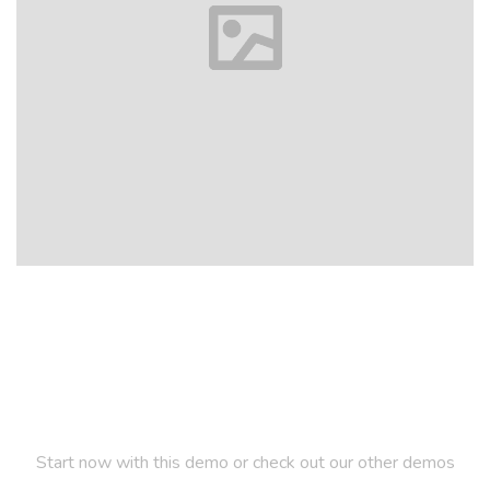
Let us inspire you
Start now with this demo or check out our other demos