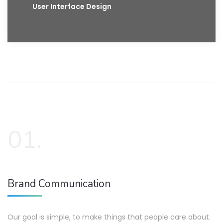
User Interface Design
01.
Brand Communication
Our goal is simple, to make things that people care about.