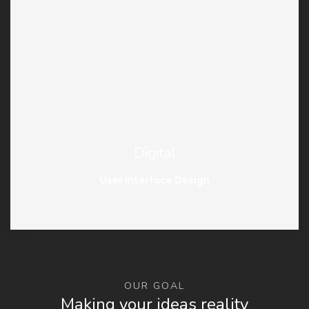
Digital
User Interface Design
OUR GOAL
Making your ideas reality