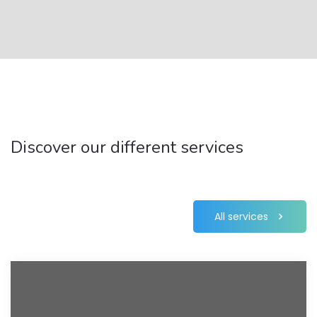
Discover our different services
All services