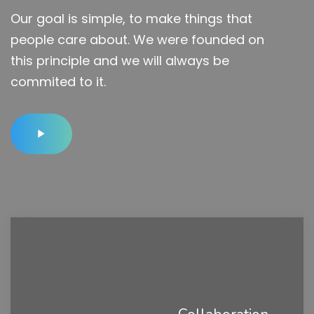
Our goal is simple, to make things that
people care about. We were founded on
this principle and we will always be
commited to it.