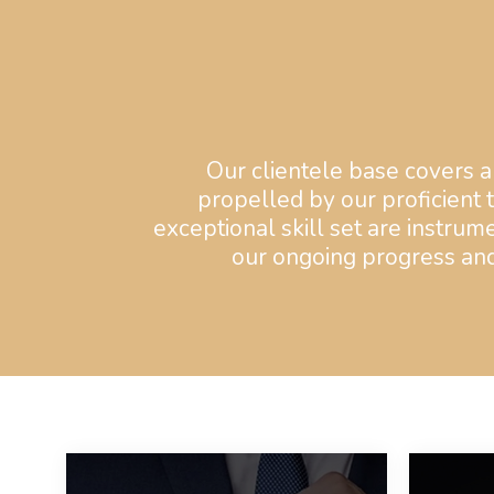
Our clientele base covers al
propelled by our proficient 
exceptional skill set are instrume
our ongoing progress and 