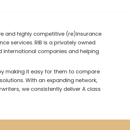
ive and highly competitive (re)insurance
nce services. RIB is a privately owned
and international companies and helping
 by making it easy for them to compare
solutions. With an expanding network,
writers, we consistently deliver A class