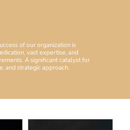
uccess of our organization is
dication, vast expertise, and
rements. A significant catalyst for
e, and strategic approach.