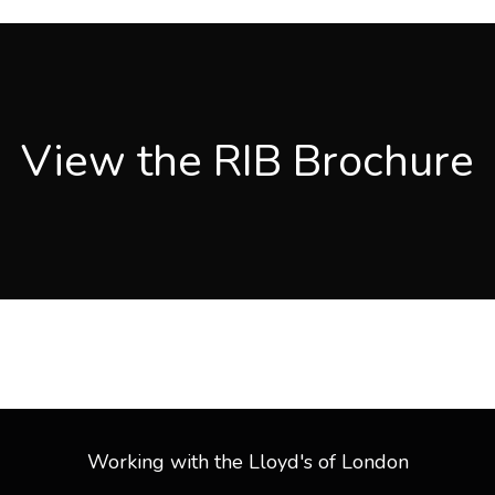
View PDF
View the RIB Brochure
See Our Brochure
Working with the Lloyd's of London