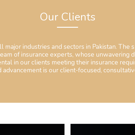
Our Clients
l major industries and sectors in Pakistan. The s
team of insurance experts, whose unwavering de
ntal in our clients meeting their insurance requi
advancement is our client-focused, consultativ