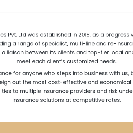
es Pvt. Ltd was established in 2018, as a progress
ding a range of specialist, multi-line and re-insura
as a liaison between its clients and top-tier local 
meet each client’s customized needs.
rance for anyone who steps into business with us,
weigh out the most cost-effective and economical 
ties to multiple insurance providers and risk under
insurance solutions at competitive rates.