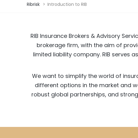
Ribrisk
>
Introduction to RIB
RIB Insurance Brokers & Advisory Servic
brokerage firm, with the aim of provi
limited liability company. RIB serves 
We want to simplify the world of insu
different options in the market and 
robust global partnerships, and strong 