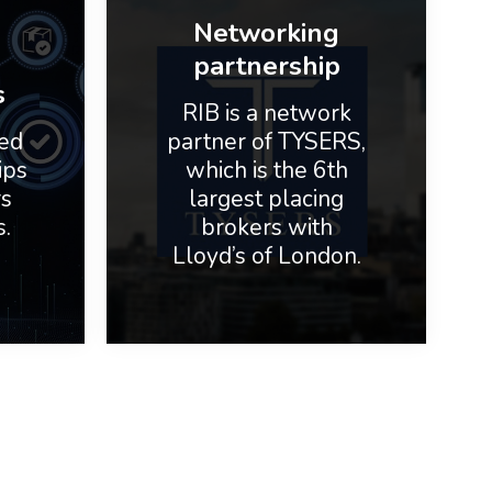
Networking
partnership
s
RIB is a network
ed
partner of TYSERS,
ips
which is the 6th
rs
largest placing
s.
brokers with
Lloyd’s of London.