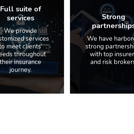
Full suite of
Strong
services
partnership
We provide
stomized services
We have harbor
to meet clients’
strong partnersh
eeds throughout
with top insure
their insurance
and risk broker
journey.