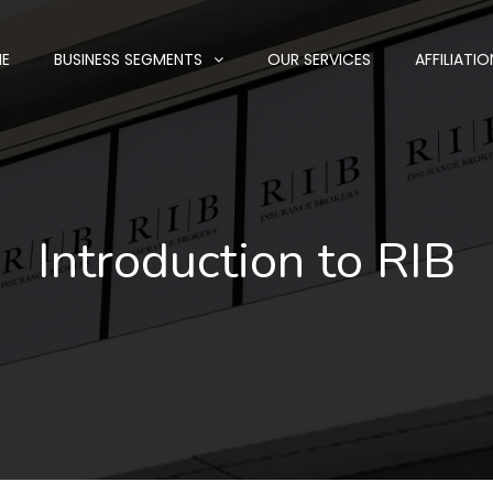
E
BUSINESS SEGMENTS
OUR SERVICES
AFFILIATIO
Introduction to RIB