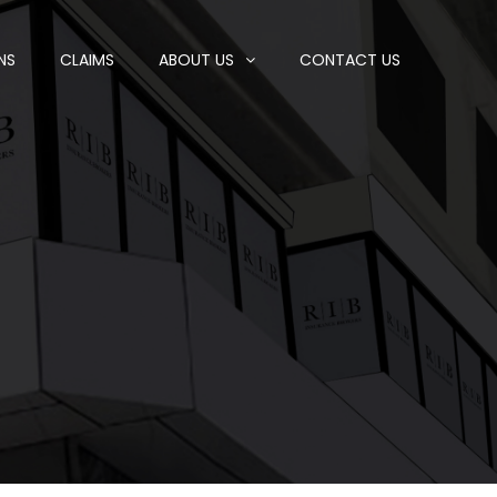
NS
CLAIMS
ABOUT US
CONTACT US