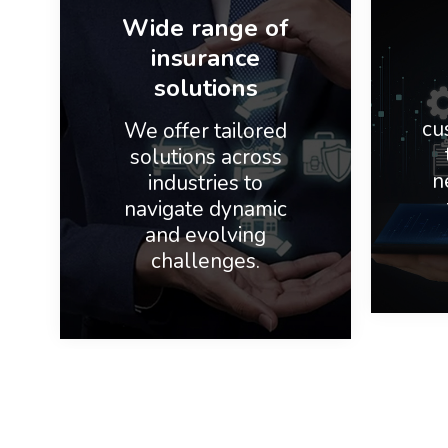
Wide range of
insurance
solutions
cu
We offer tailored
solutions across
n
industries to
navigate dynamic
and evolving
challenges.