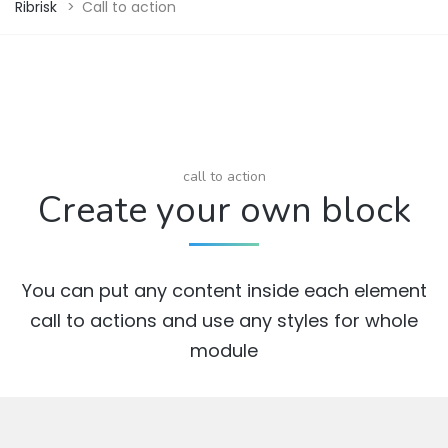
Ribrisk
>
Call to action
call to action
Create your own block
You can put any content inside each element
call to actions and use any styles for whole
module