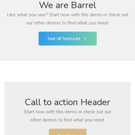
We are Barrel
Like what you see? Start now with this demo or check out
our other demos to find what you need.
See all features
Call to action Header
Start now with this demo or check out our
other demos to find what you need.