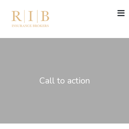
Call to action