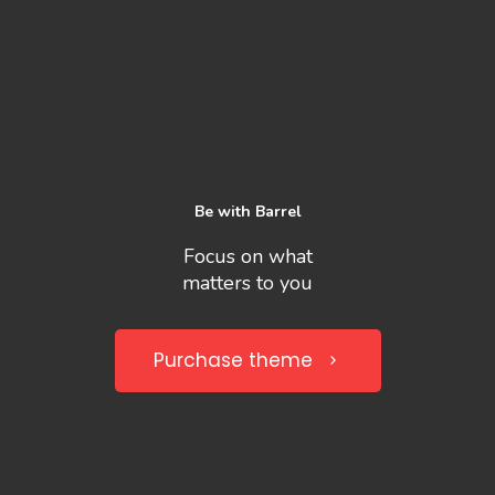
Be with Barrel
Focus on what
matters to you
Purchase theme