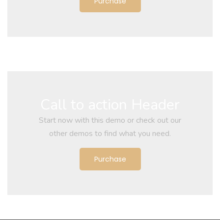
Purchase
Call to action Header
Start now with this demo or check out our
other demos to find what you need.
Purchase