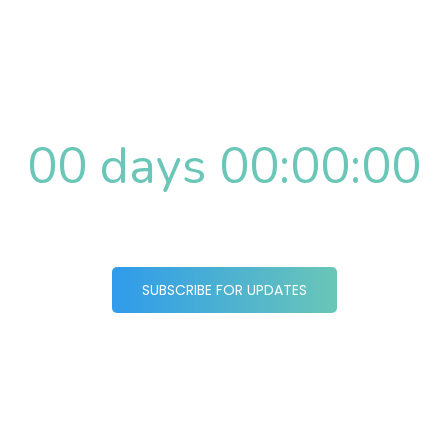
Website Coming
Soon
00 days 00:00:00
SUBSCRIBE FOR UPDATES