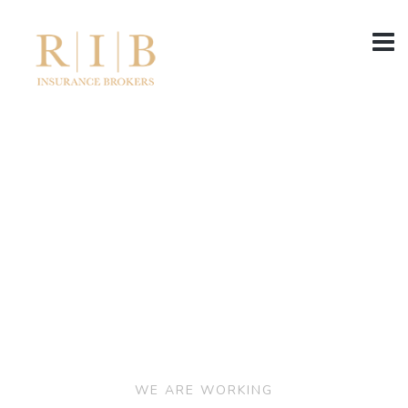
WE ARE WORKING