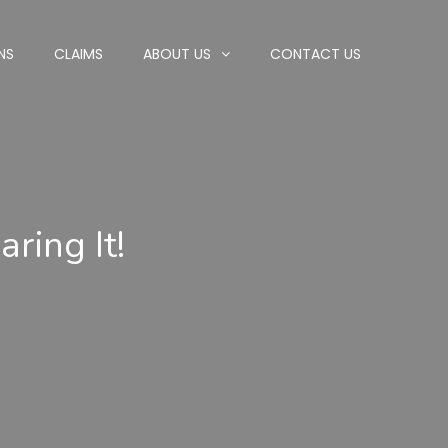
NS
CLAIMS
ABOUT US
CONTACT US
ring It!