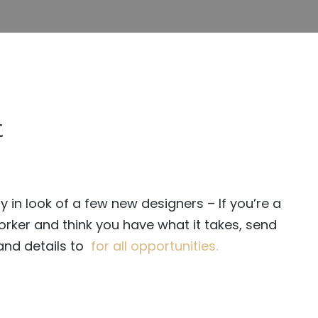
t
y in look of a few new designers – If you’re a
rker and think you have what it takes, send
nd details to
for all opportunities.