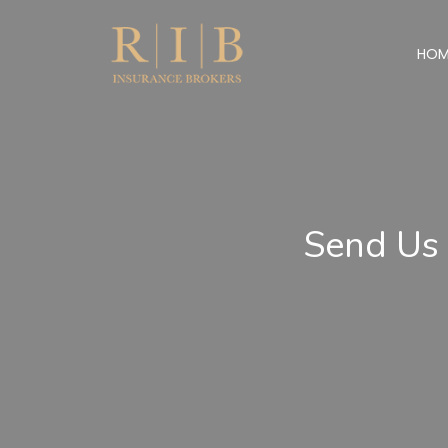
HOM
Send Us 