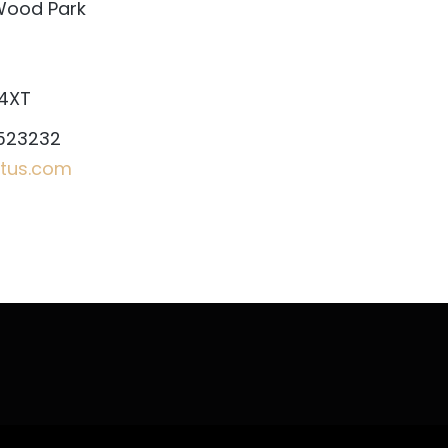
Wood Park
 4XT
523232
tus.com