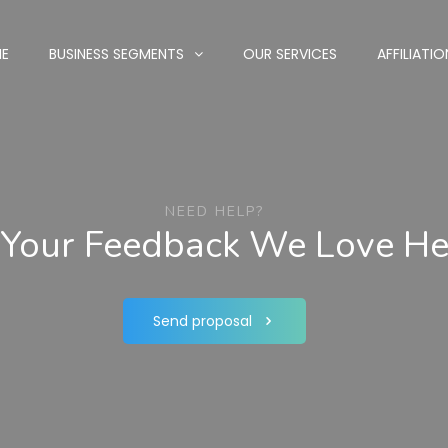
E
BUSINESS SEGMENTS
OUR SERVICES
AFFILIATIO
NEED HELP?
Your Feedback We Love Hea
Send proposal