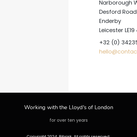
Narborough 
Desford Road
Enderby
Leicester LE19
+32 (0) 3423
hello@contac
Working with the Lloyd's of London
for over ten years
Copyright 2024 Ribrisk. All rights reserved.