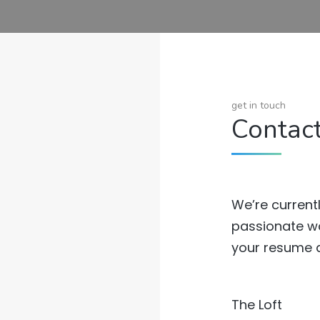
get in touch
Contac
We’re currentl
passionate wo
your resume a
The Loft