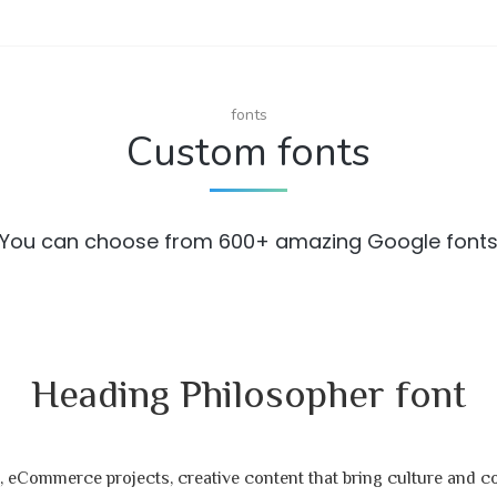
fonts
Custom fonts
You can choose from 600+ amazing Google font
Heading Philosopher font
 eCommerce projects, creative content that bring culture and 