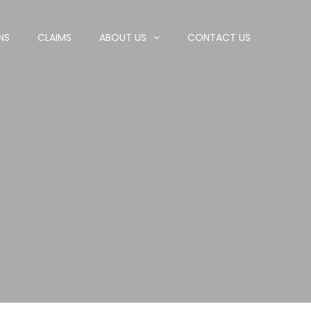
NS
CLAIMS
ABOUT US
CONTACT US