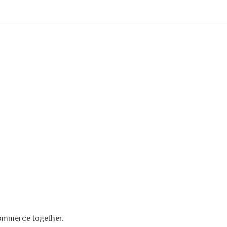
s
commerce together.