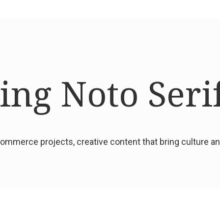
ng Noto Seri
mmerce projects, creative content that bring culture 