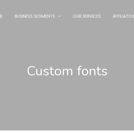
E
BUSINESS SEGMENTS
OUR SERVICES
AFFILIATIO
Custom fonts