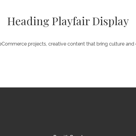
Heading Playfair Display
Commerce projects, creative content that bring culture an