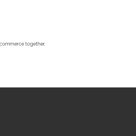
d commerce together.