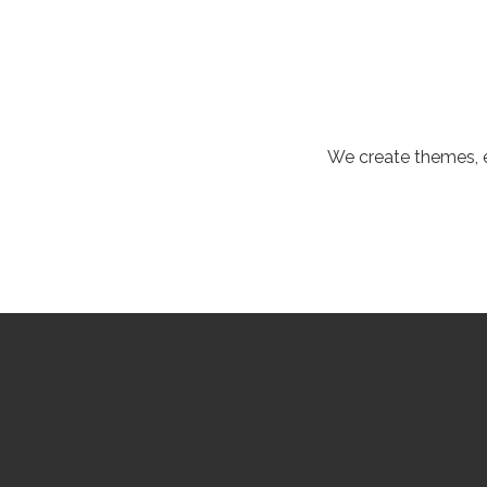
We create themes, e