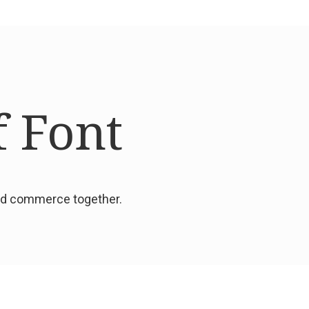
f Font
and commerce together.