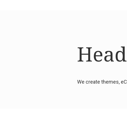
Headi
We create themes, eCo