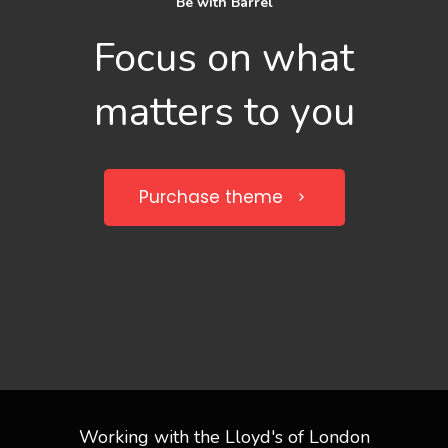
Be with Barrel
Focus on what
matters to you
Purchase theme
Working with the Lloyd's of London