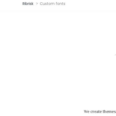
Ribrisk
>
Custom fonts
We create themes,