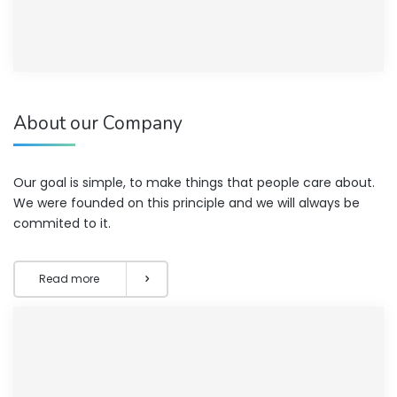
About our Company
Our goal is simple, to make things that people care about.
We were founded on this principle and we will always be
commited to it.
Read more