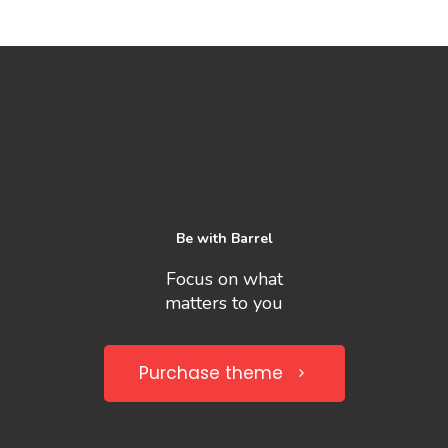
Be with Barrel
Focus on what
matters to you
Purchase theme