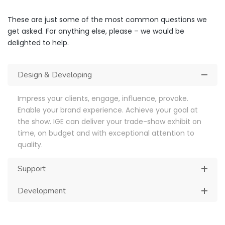
These are just some of the most common questions we
get asked. For anything else, please – we would be
delighted to help.
Design & Developing
Impress your clients, engage, influence, provoke.
Enable your brand experience. Achieve your goal at
the show. IGE can deliver your trade-show exhibit on
time, on budget and with exceptional attention to
quality.
Support
Development