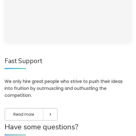
Fast Support
We only hire great people who strive to push their ideas
into fruition by outmuscling and outhustling the
competition.
Read more
Have some questions?