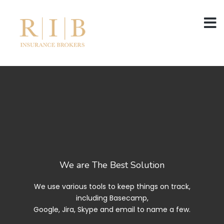
We are The Best Solution
We use various tools to keep things on track,
including Basecamp,
Google, Jira, Skype and email to name a few.