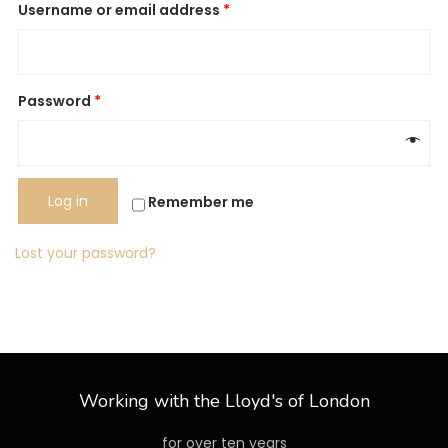
Username or email address
*
Password
*
Log in
Remember me
Lost your password?
Working with the Lloyd's of London
for over ten years