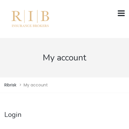
My account
Ribrisk
>
My account
Login