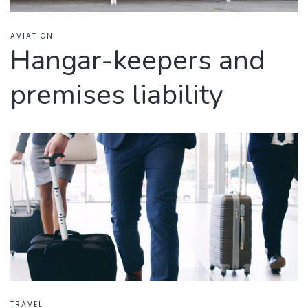
AVIATION
Hangar-keepers and
premises liability
TRAVEL