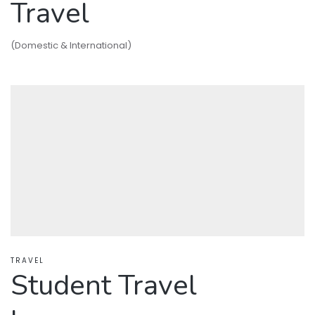
Travel
(Domestic & International)
TRAVEL
Student Travel