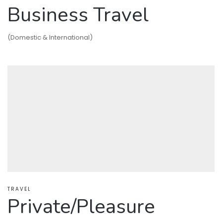
Business Travel
(Domestic & International)
TRAVEL
Private/Pleasure