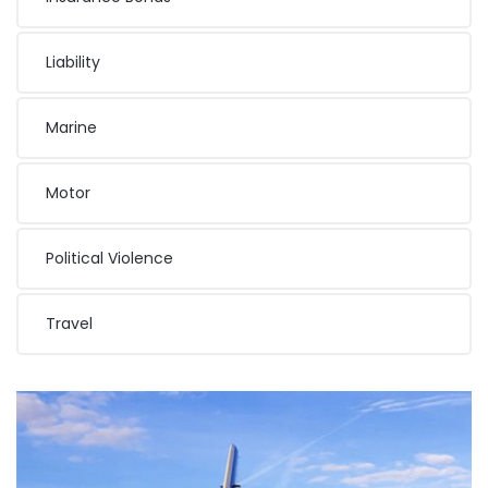
Liability
Marine
Motor
Political Violence
Travel