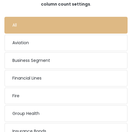
column count settings
.
All
Aviation
Business Segment
Financial Lines
Fire
Group Health
Insurance Bonds