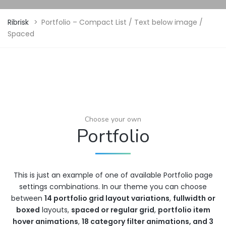
Ribrisk
>
Portfolio – Compact List / Text below image /
Spaced
Choose your own
Portfolio
This is just an example of one of available Portfolio page
settings combinations. In our theme you can choose
between
14 portfolio grid layout variations
,
fullwidth or
boxed
layouts,
spaced or regular grid
,
portfolio item
hover animations
,
18 category filter animations, and 3