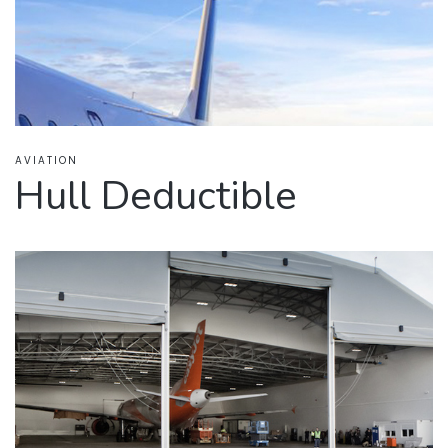
AVIATION
Hull Deductible