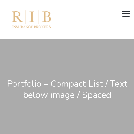
Portfolio – Compact List / Text
below image / Spaced