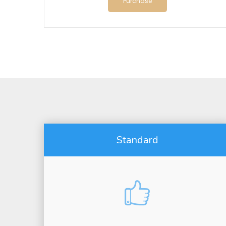
Purchase
Standard