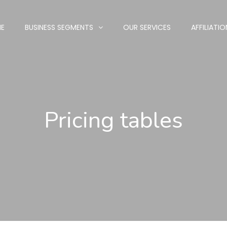
E
BUSINESS SEGMENTS
OUR SERVICES
AFFILIATIO
Pricing tables