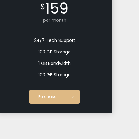
159
$
per month
24/7 Tech Support
100 GB Storage
1 GB Bandwidth
100 GB Storage
Purchase