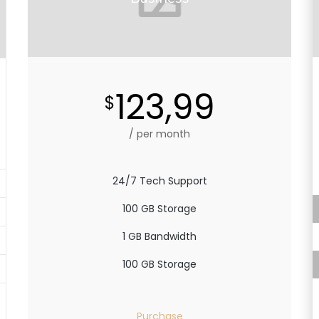
123,99
$
/ per month
24/7 Tech Support
100 GB Storage
1 GB Bandwidth
100 GB Storage
Purchase