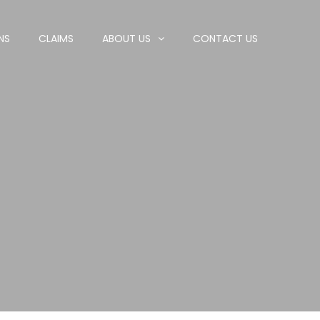
NS
CLAIMS
ABOUT US
CONTACT US