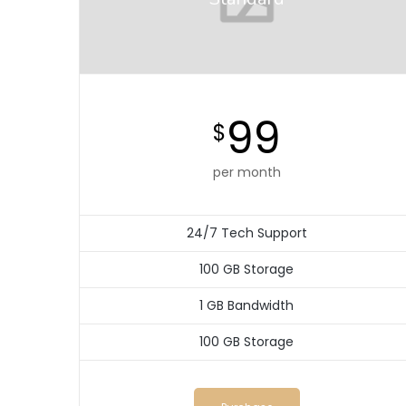
99
$
per month
24/7 Tech Support
100 GB Storage
1 GB Bandwidth
100 GB Storage