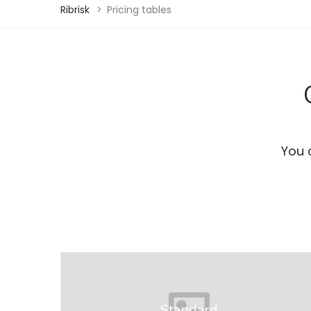
Ribrisk
>
Pricing tables
You 
Standard