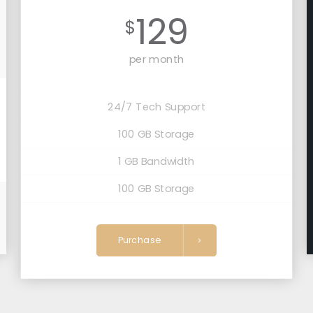
129
$
per month
24/7 Tech Support
100 GB Storage
1 GB Bandwidth
100 GB Storage
Purchase