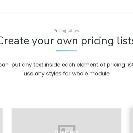
Pricing tables
Create your own pricing list
can put any text inside each element of pricing lis
use any styles for whole module
Business