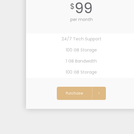
99
$
per month
24/7 Tech Support
100 GB Storage
1 GB Bandwidth
100 GB Storage
Purchase