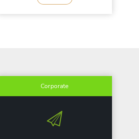
Corporate