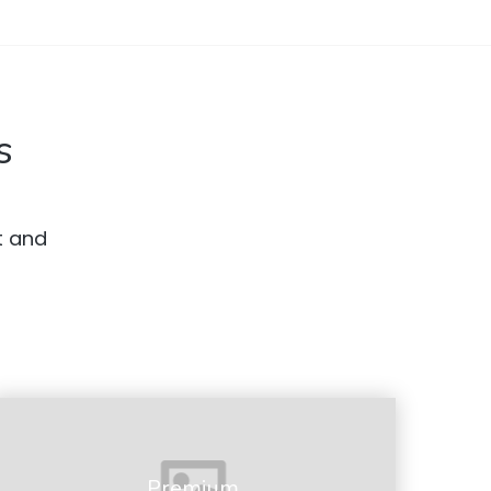
s
t and
Premium