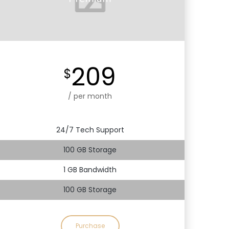
209
$
/ per month
24/7 Tech Support
100 GB Storage
1 GB Bandwidth
100 GB Storage
Purchase