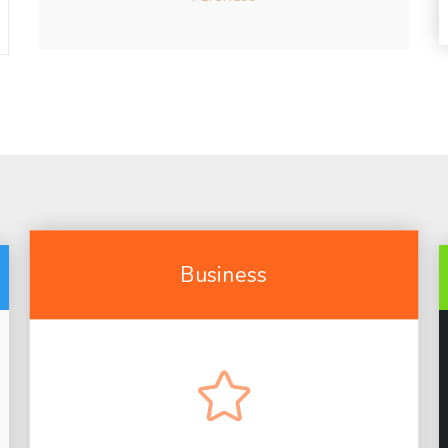
Business