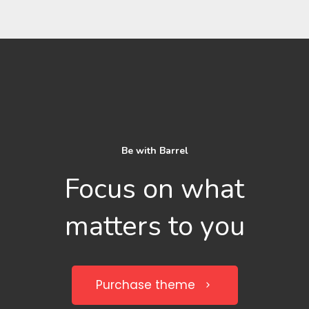
Be with Barrel
Focus on what
matters to you
Purchase theme