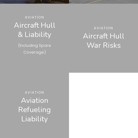
AVIATION
Aircraft Hull
AVIATION
& Liability
Aircraft Hull
War Risks
(Including Spare
Coverage)
AVIATION
Aviation
Refueling
Liability