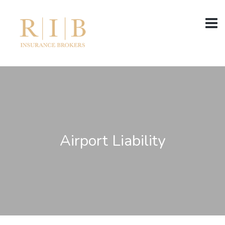
Airport Liability