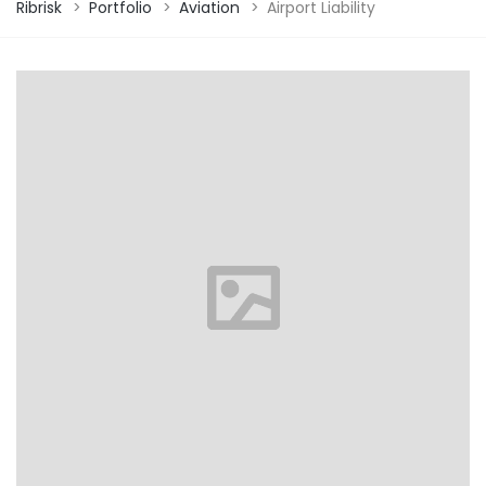
Ribrisk
>
Portfolio
>
Aviation
>
Airport Liability