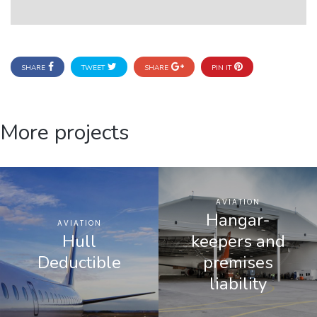
SHARE
TWEET
SHARE
PIN IT
More projects
AVIATION
Hangar-
AVIATION
Hull
keepers and
Deductible
premises
liability