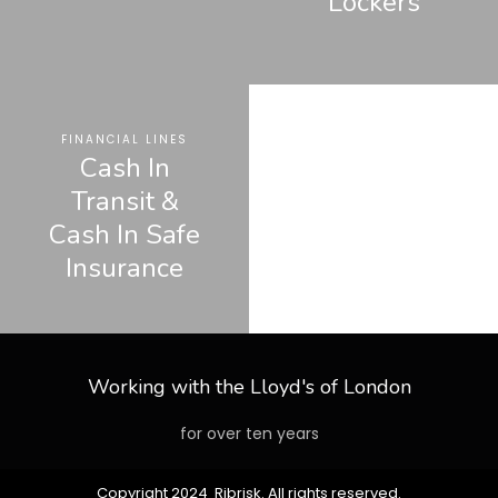
Lockers
FINANCIAL LINES
Cash In
Transit &
Cash In Safe
Insurance
Working with the Lloyd's of London
for over ten years
Copyright 2024 Ribrisk. All rights reserved.