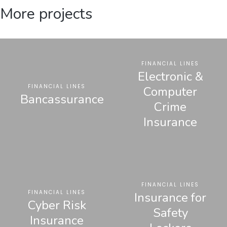
More projects
FINANCIAL LINES
Electronic &
FINANCIAL LINES
Computer
Bancassurance
Crime
Insurance
FINANCIAL LINES
FINANCIAL LINES
Insurance for
Cyber Risk
Safety
Insurance