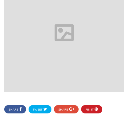
SHARE
TWEET
SHARE
PIN IT