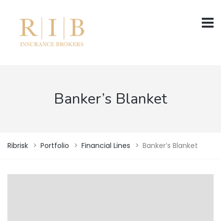
Banker’s Blanket
Ribrisk
>
Portfolio
>
Financial Lines
>
Banker’s Blanket