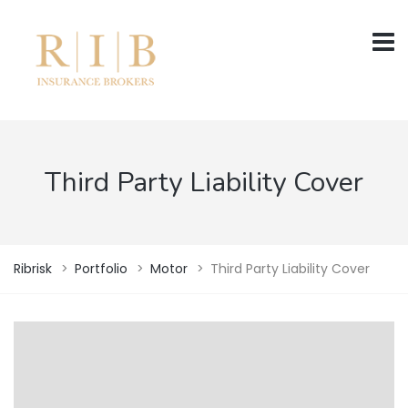
Third Party Liability Cover
Ribrisk
>
Portfolio
>
Motor
>
Third Party Liability Cover