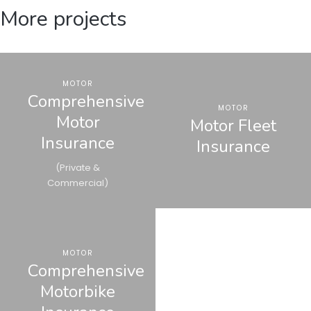
More projects
MOTOR
Comprehensive
MOTOR
Motor
Motor Fleet
Insurance
Insurance
(Private &
Commercial)
MOTOR
Comprehensive
Motorbike