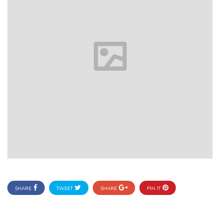
SHARE
TWEET
SHARE
PIN IT