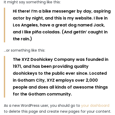
It might say something like this:
Hi there! I’m a bike messenger by day, aspiring
actor by night, and this is my website. I live in
Los Angeles, have a great dog named Jack,
and I like piña coladas. (And gettin’ caught in
the rain.)
…or something like this:
The XYZ Doohickey Company was founded in
1971, and has been providing quality
doohickeys to the public ever since. Located
in Gotham City, XYZ employs over 2,000
people and does all kinds of awesome things
for the Gotham community.
As a new WordPress user, you should go to
your dashboard
to delete this page and create new pages for your content.