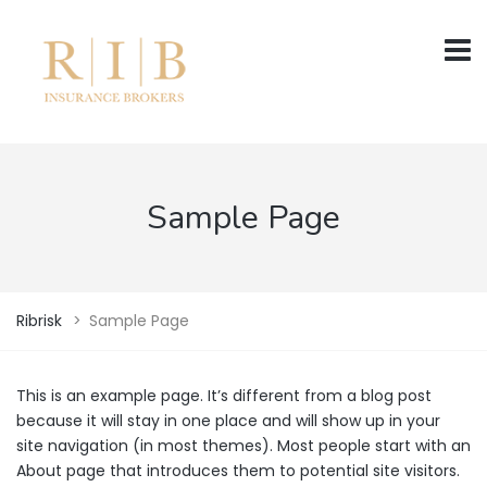
Sample Page
Ribrisk
>
Sample Page
This is an example page. It’s different from a blog post
because it will stay in one place and will show up in your
site navigation (in most themes). Most people start with an
About page that introduces them to potential site visitors.