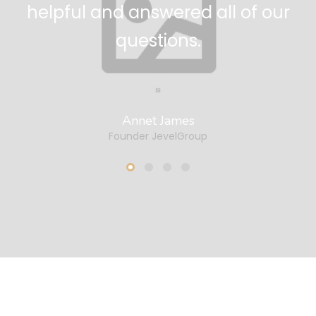
me!
theme ever us
Bradly Cooper
Copywriter