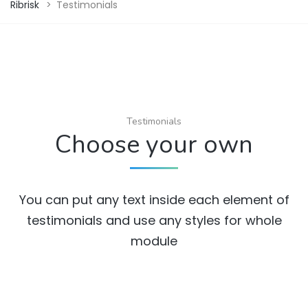
Ribrisk
>
Testimonials
Testimonials
Choose your own
You can put any text inside each element of
testimonials and use any styles for whole
module