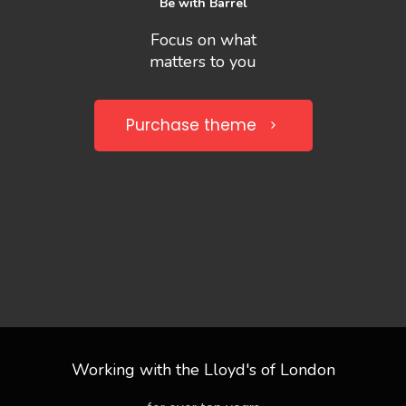
Be with Barrel
Focus on what
matters to you
Purchase theme
Working with the Lloyd's of London