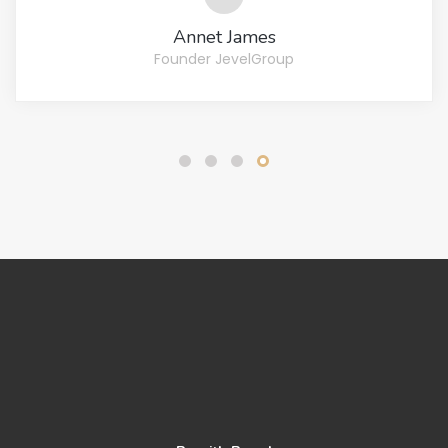
Bradly Cooper
Copywriter