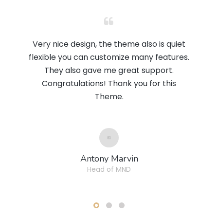
Very nice design, the theme also is quiet
flexible you can customize many features.
They also gave me great support.
Congratulations! Thank you for this
Theme.
Antony Marvin
Head of MND