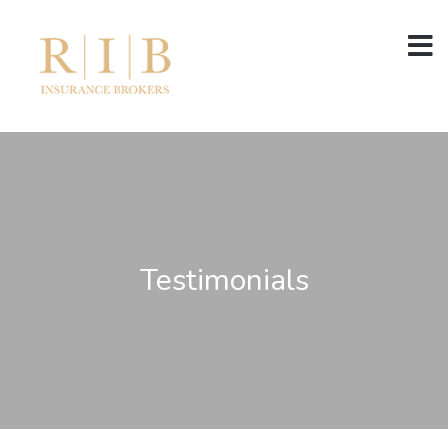
Testimonials