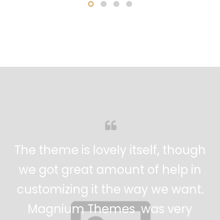
 gives your
Every aspect of this
ression. The
incredible. It's easy
remely fast
extremely customizable
 for an
amazing. Has to be m