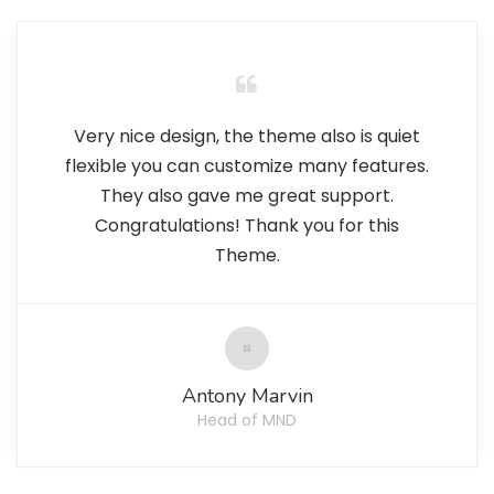
Very nice design, the theme also is quiet
flexible you can customize many features.
They also gave me great support.
Congratulations! Thank you for this
Theme.
Antony Marvin
Head of MND