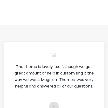
Every aspect of this theme is incredible.
It's easy to use, extremely customizable,
and looks amazing. Has to be my favorite
theme ever used.