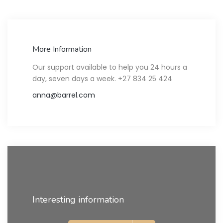
More Information
Our support available to help you 24 hours a
day, seven days a week. +27 834 25 424
anna@barrel.com
Interesting information