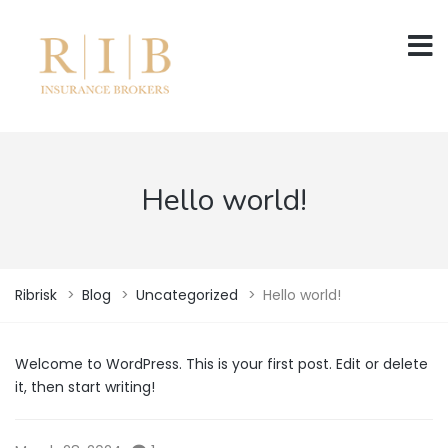
Hello world!
Ribrisk
>
Blog
>
Uncategorized
>
Hello world!
Welcome to WordPress. This is your first post. Edit or delete
it, then start writing!