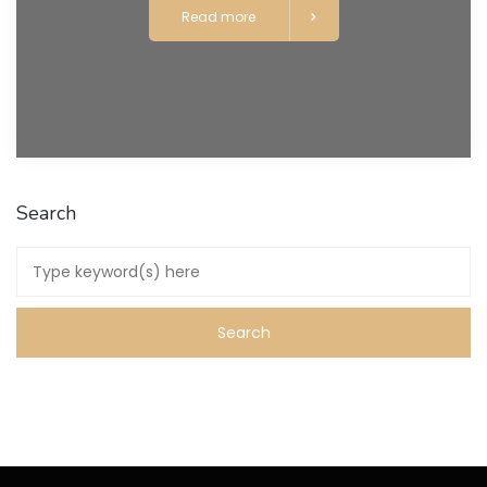
Read more
Search