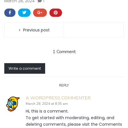
March 28, 2024
1
Previous post
1 Comment
Write a comment
REPLY
A WORDPRESS COMMENTER
March 28, 2024 at 8:35 am
Hi, this is a comment.
To get started with moderating, editing, and
deleting comments, please visit the Comments