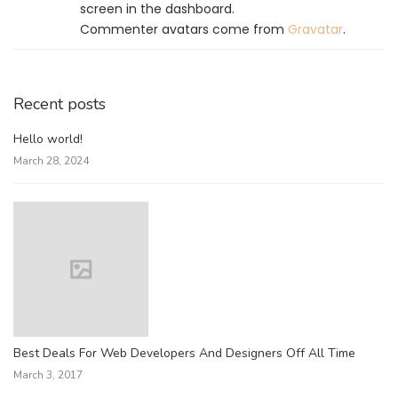
screen in the dashboard.
Commenter avatars come from
Gravatar
.
Recent posts
Hello world!
March 28, 2024
Best Deals For Web Developers And Designers Off All Time
March 3, 2017