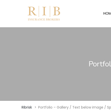
HOM
Portfo
Ribrisk
>
Portfolio – Gallery / Text below image / 