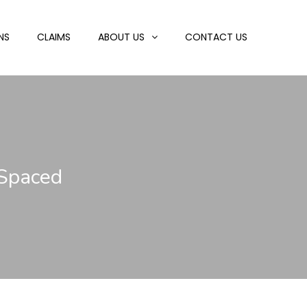
NS
CLAIMS
ABOUT US
CONTACT US
 Spaced