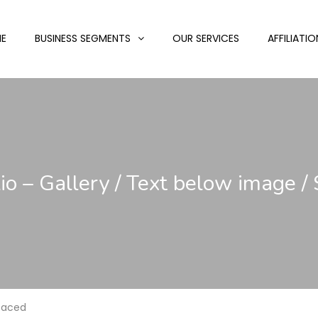
E
BUSINESS SEGMENTS
OUR SERVICES
AFFILIATIO
lio – Gallery / Text below image /
Spaced