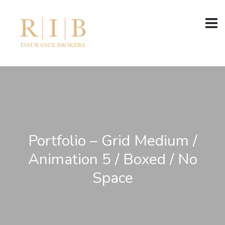
Portfolio – Grid Medium /
Animation 5 / Boxed / No
Space