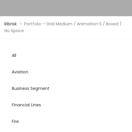
Ribrisk
>
Portfolio – Grid Medium / Animation 5 / Boxed /
No Space
All
Aviation
Business Segment
Financial Lines
Fire