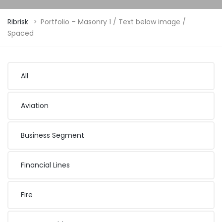
Ribrisk
>
Portfolio – Masonry 1 / Text below image /
Spaced
All
Aviation
Business Segment
Financial Lines
Fire