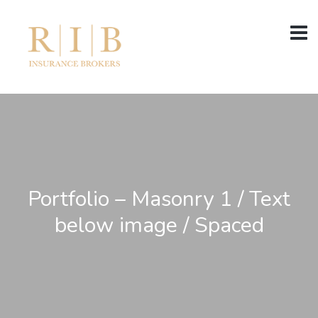
Portfolio – Masonry 1 / Text
below image / Spaced