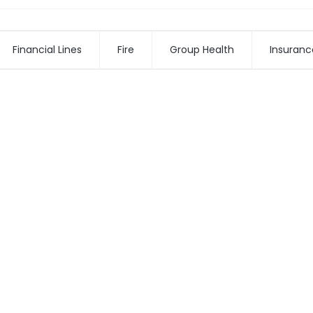
Financial Lines
Fire
Group Health
Insuranc