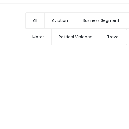
All
Aviation
Business Segment
Motor
Political Violence
Travel