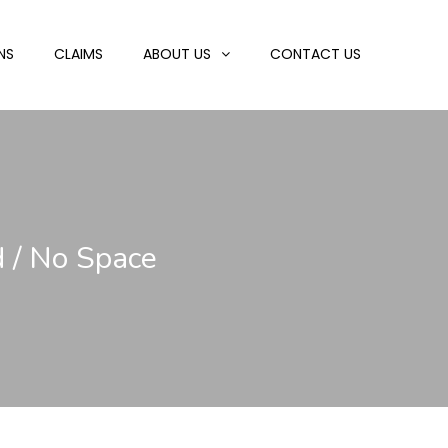
NS
CLAIMS
ABOUT US
CONTACT US
d / No Space