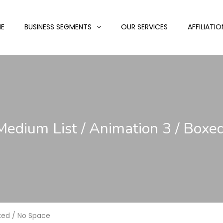
E
BUSINESS SEGMENTS
OUR SERVICES
AFFILIATIO
 Medium List / Animation 3 / Boxe
oxed / No Space