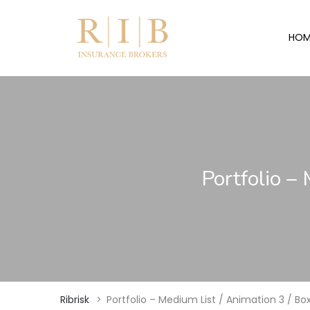
HOM
Portfolio –
Ribrisk
>
Portfolio – Medium List / Animation 3 / B