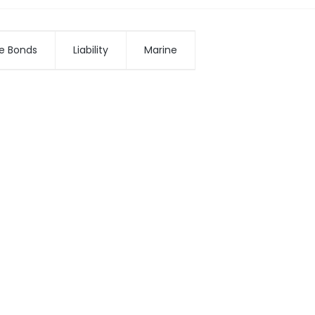
e Bonds
Liability
Marine