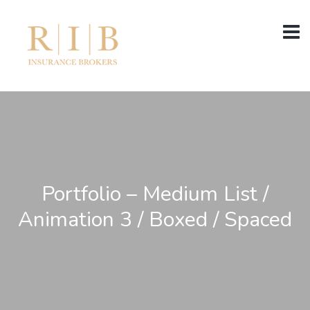
Portfolio – Medium List /
Animation 3 / Boxed / Spaced