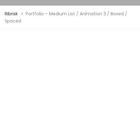
Ribrisk
>
Portfolio – Medium List / Animation 3 / Boxed /
Spaced