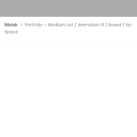
Ribrisk
>
Portfolio – Medium List / Animation 8 / Boxed / No
Space