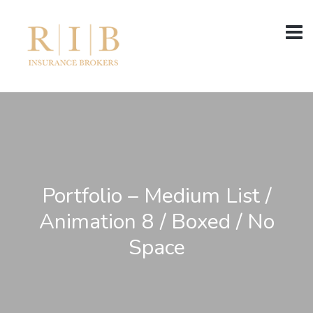
Portfolio – Medium List /
Animation 8 / Boxed / No
Space