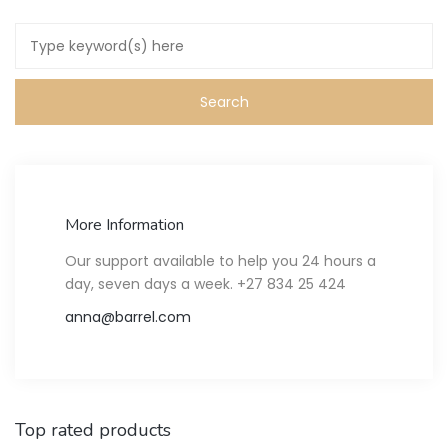
More Information
Our support available to help you 24 hours a
day, seven days a week. +27 834 25 424
anna@barrel.com
Top rated products