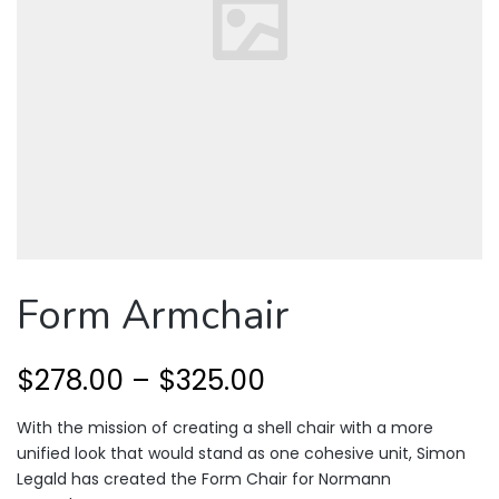
Form Armchair
$
278.00
–
$
325.00
With the mission of creating a shell chair with a more
unified look that would stand as one cohesive unit, Simon
Legald has created the Form Chair for Normann