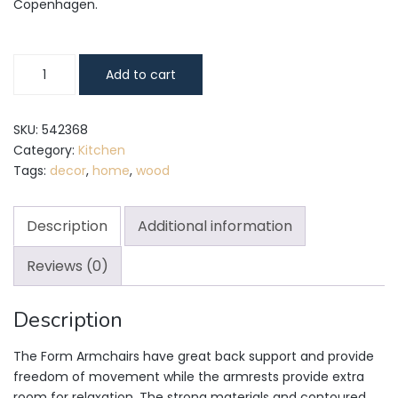
Copenhagen.
Form
Add to cart
Armchair
quantity
SKU:
542368
Category:
Kitchen
Tags:
decor
,
home
,
wood
Description
Additional information
Reviews (0)
Description
The Form Armchairs have great back support and provide
freedom of movement while the armrests provide extra
room for relaxation. The strong materials and contoured