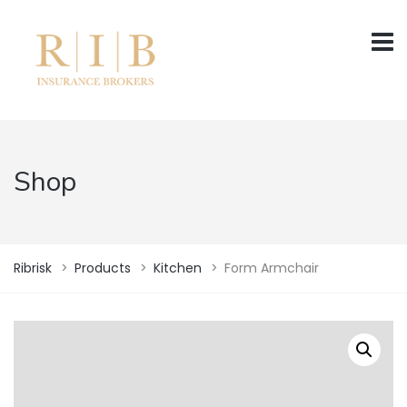
Shop
Ribrisk
>
Products
>
Kitchen
>
Form Armchair