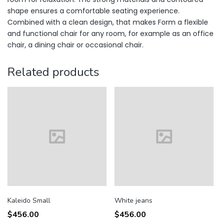
shape ensures a comfortable seating experience.
Combined with a clean design, that makes Form a flexible
and functional chair for any room, for example as an office
chair, a dining chair or occasional chair.
Related products
Kaleido Small
White jeans
$
456.00
$
456.00