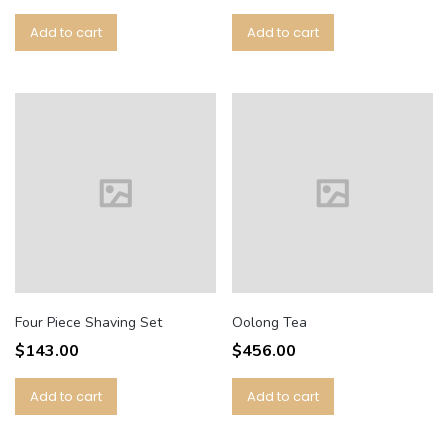
Add to cart
Add to cart
Four Piece Shaving Set
Oolong Tea
$
143.00
$
456.00
Add to cart
Add to cart