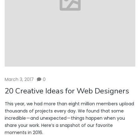
March 3, 2017
0
20 Creative Ideas for Web Designers
This year, we had more than eight million members upload
thousands of projects every day. We found that some
incredible — and unexpected — things happen when you
share your work. Here’s a snapshot of our favorite
moments in 2016.