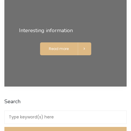
Interesting information
Read more
Search