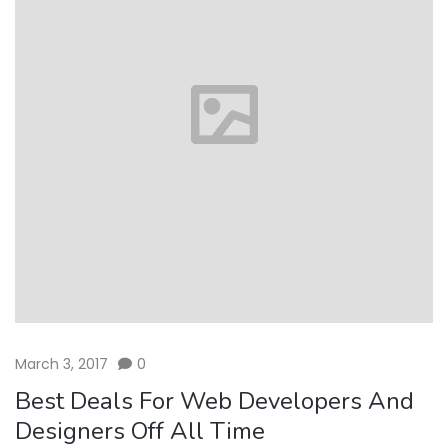
March 3, 2017
0
Best Deals For Web Developers And
Designers Off All Time