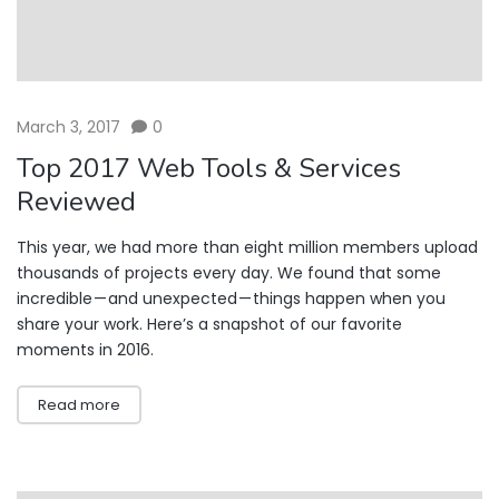
March 3, 2017
0
Top 2017 Web Tools & Services
Reviewed
This year, we had more than eight million members upload
thousands of projects every day. We found that some
incredible — and unexpected — things happen when you
share your work. Here’s a snapshot of our favorite
moments in 2016.
Read more