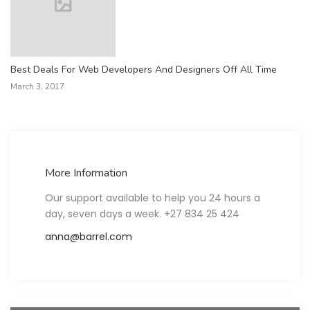
Best Deals For Web Developers And Designers Off All Time
March 3, 2017
More Information
Our support available to help you 24 hours a
day, seven days a week. +27 834 25 424
anna@barrel.com