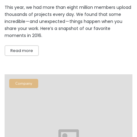
This year, we had more than eight million members upload
thousands of projects every day. We found that some
incredible — and unexpected — things happen when you
share your work. Here’s a snapshot of our favorite
moments in 2016.
Read more
Company