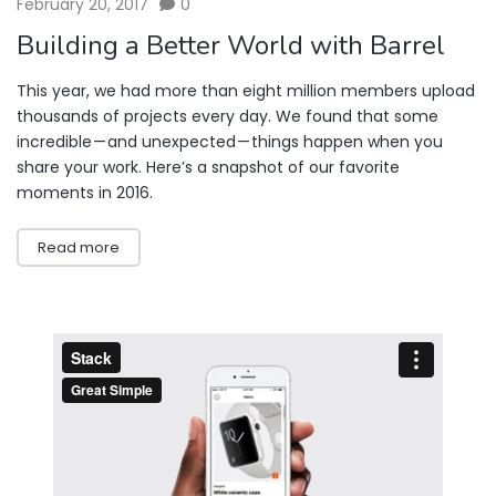
February 20, 2017
0
Building a Better World with Barrel
This year, we had more than eight million members upload
thousands of projects every day. We found that some
incredible — and unexpected — things happen when you
share your work. Here’s a snapshot of our favorite
moments in 2016.
Read more