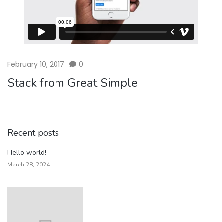
February 10, 2017
0
Stack from Great Simple
Recent posts
Hello world!
March 28, 2024