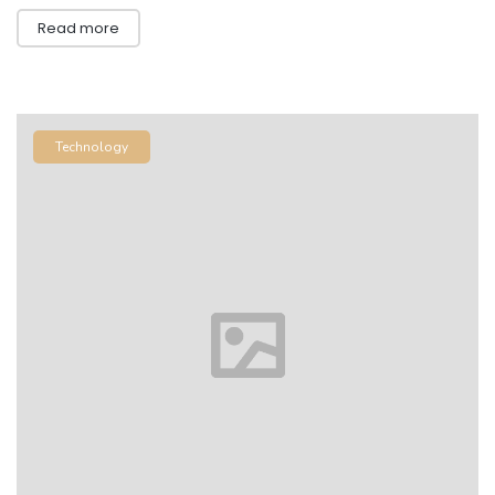
Read more
Technology