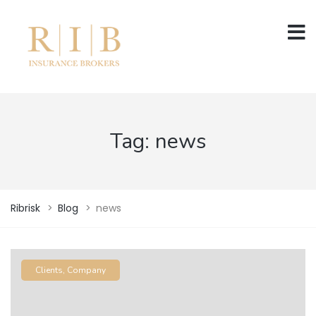
Tag:
news
Ribrisk
>
Blog
>
news
Clients
,
Company